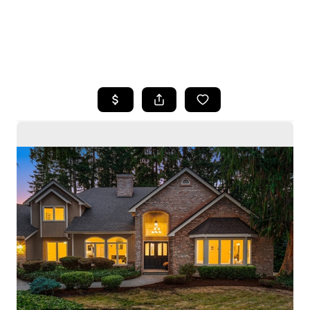
HOME
SEARCH LISTINGS
BUYING
SELLING
HOME VALUE
WHO WE ARE
CAREERS
CONNECT