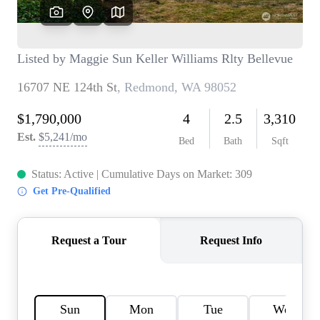
TOP AREAS
BLOG