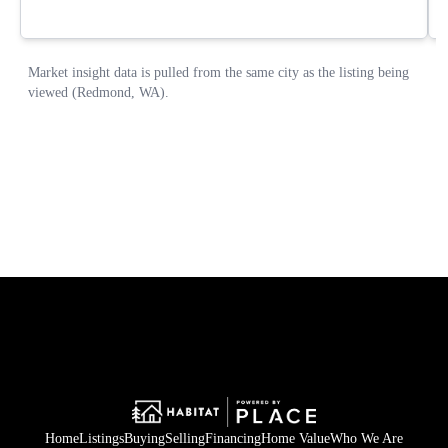
Home
Listings
Buying
Selling
Financing
Home Value
Who We Are