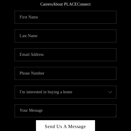
Careers
About PLACE
Connect
Send Us A Message