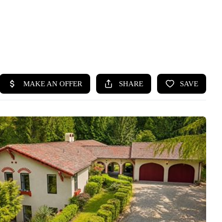
HOME
SEARCH LISTINGS
BUYING
SELLING
HOME VALUE
WHO WE ARE