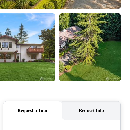
CAREERS
CONNECT
TOP AREAS
BLOG