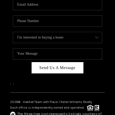
TOP AREAS
BLOG
Send Us A Message
,
,
2026
© Habitat Team with Place | Keller Williams Realty
Each office is independently owned and operated.
The three tree icon represents listings courtesy of