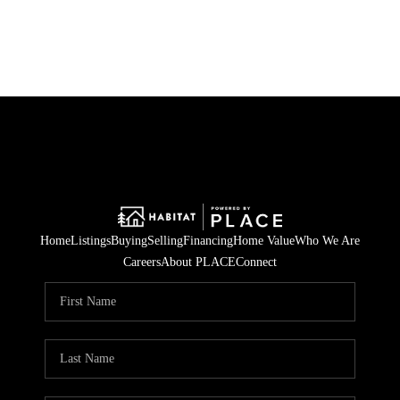
HOME
SEARCH LISTINGS
BUYING
SELLING
Home
Listings
Buying
Selling
Financing
Home Value
Who We Are
HOME VALUE
Careers
About PLACE
Connect
WHO WE ARE
CAREERS
CONNECT