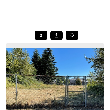
HOME
SEARCH LISTINGS
BUYING
SELLING
HOME VALUE
WHO WE ARE
CAREERS
CONNECT