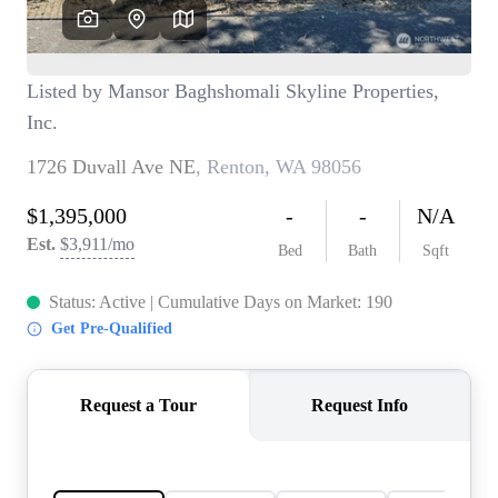
TOP AREAS
BLOG