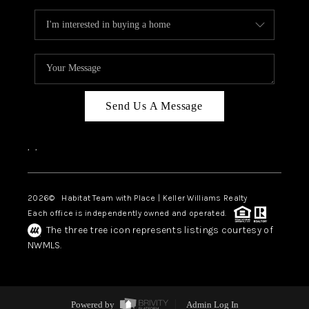
Send Us A Message
,
,
2026
© Habitat Team with Place | Keller Williams Realty
Each office is independently owned and operated.
The three tree icon represents listings courtesy of
NWMLS.
Powered by
Admin Log In