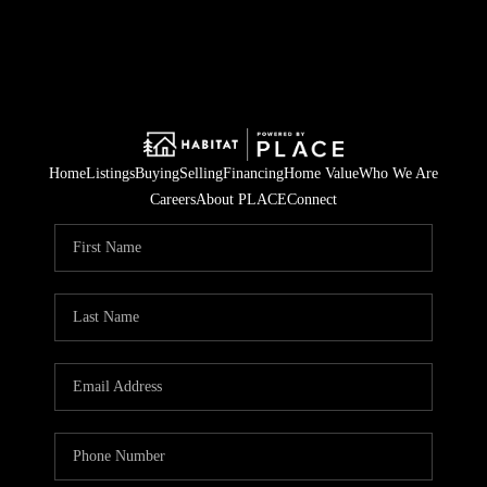
Home
Listings
Buying
Selling
Financing
Home Value
Who We Are
Careers
About PLACE
Connect