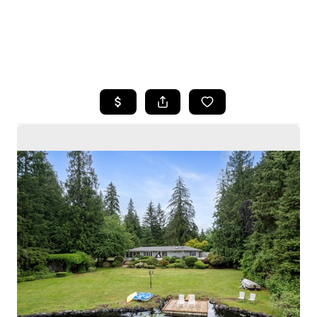
HOME
SEARCH LISTINGS
BUYING
SELLING
HOME VALUE
WHO WE ARE
CAREERS
CONNECT