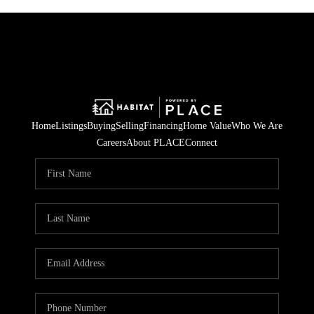
Home
Listings
Buying
Selling
Financing
Home Value
Who We Are
Careers
About PLACE
Connect