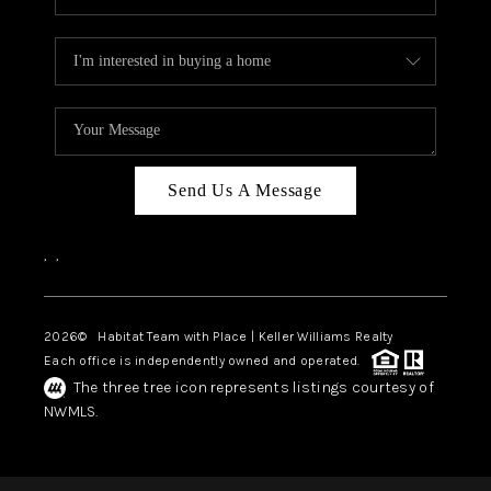
Send Us A Message
,
,
2026
© Habitat Team with Place | Keller Williams Realty
Each office is independently owned and operated.
The three tree icon represents listings courtesy of
NWMLS.