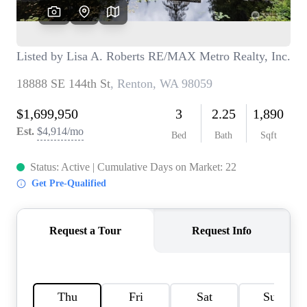
TOP AREAS
BLOG