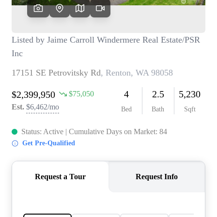
TOP AREAS
BLOG