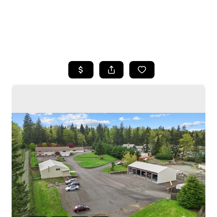
HOME
SEARCH LISTINGS
BUYING
SELLING
HOME VALUE
WHO WE ARE
CAREERS
CONNECT