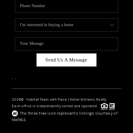
Send Us A Message
,
,
2026
© Habitat Team with Place | Keller Williams Realty
Each office is independently owned and operated.
The three tree icon represents listings courtesy of
NWMLS.