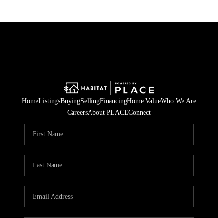
Home
Listings
Buying
Selling
Financing
Home Value
Who We Are
Careers
About PLACE
Connect