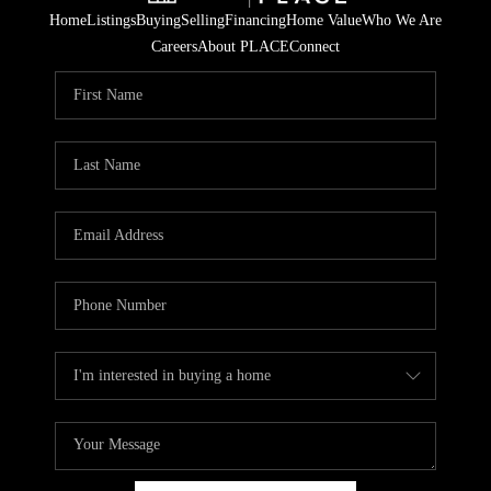
Home
Listings
Buying
Selling
Financing
Home Value
Who We Are
Careers
About PLACE
Connect