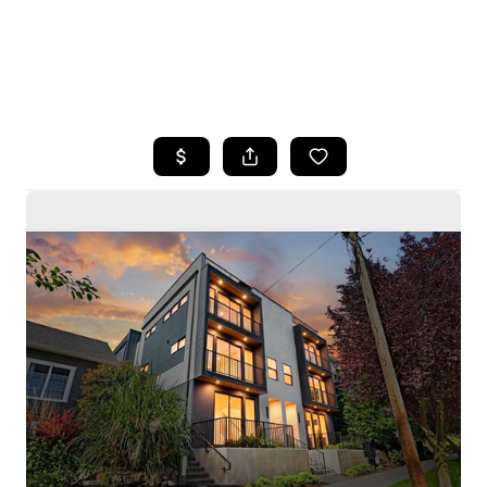
HOME
SEARCH LISTINGS
BUYING
SELLING
HOME VALUE
WHO WE ARE
CAREERS
CONNECT