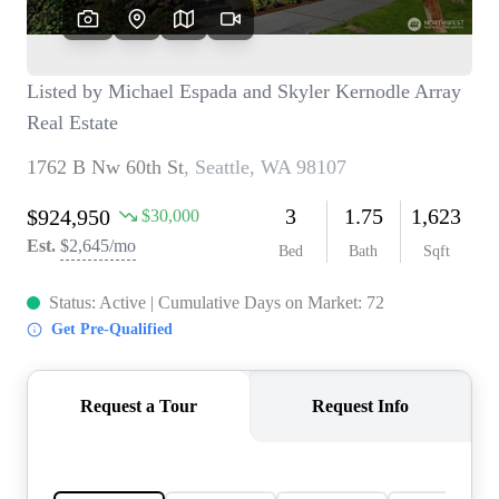
TOP AREAS
BLOG