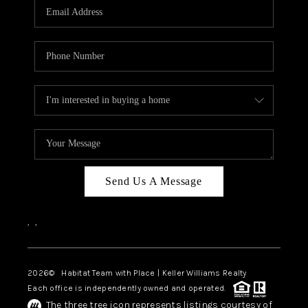
TOP AREAS
BLOG
Send Us A Message
,
,
2026
© Habitat Team with Place | Keller Williams Realty
Each office is independently owned and operated.
The three tree icon represents listings courtesy of