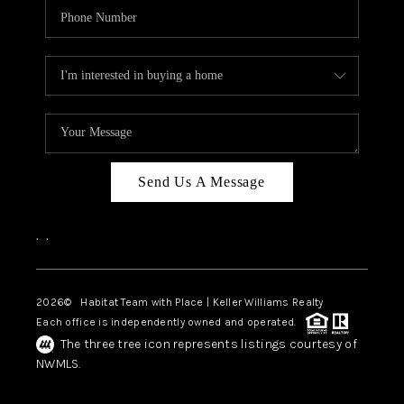
Send Us A Message
,
,
2026
© Habitat Team with Place | Keller Williams Realty
Each office is independently owned and operated.
The three tree icon represents listings courtesy of
NWMLS.