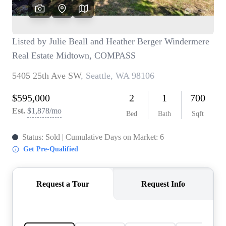
TOP AREAS
BLOG