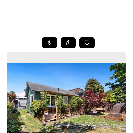
HOME
SEARCH LISTINGS
BUYING
SELLING
HOME VALUE
WHO WE ARE
CAREERS
CONNECT