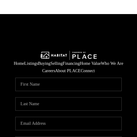
Home
Listings
Buying
Selling
Financing
Home Value
Who We Are
Careers
About PLACE
Connect