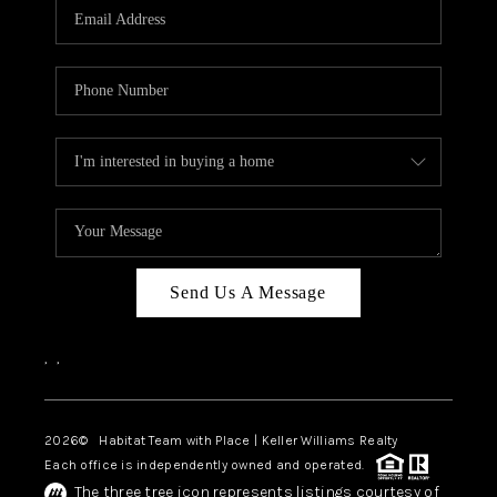
TOP AREAS
BLOG
Send Us A Message
,
,
2026
© Habitat Team with Place | Keller Williams Realty
Each office is independently owned and operated.
The three tree icon represents listings courtesy of