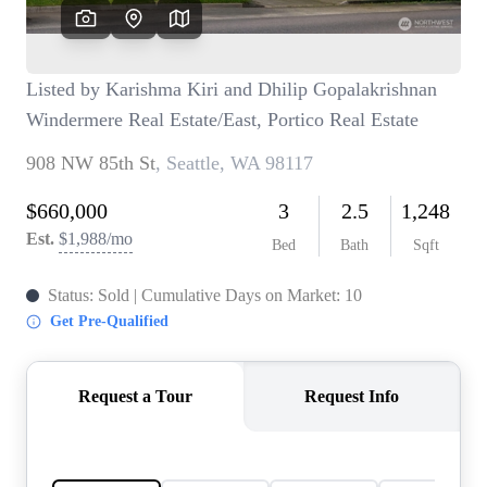
TOP AREAS
BLOG