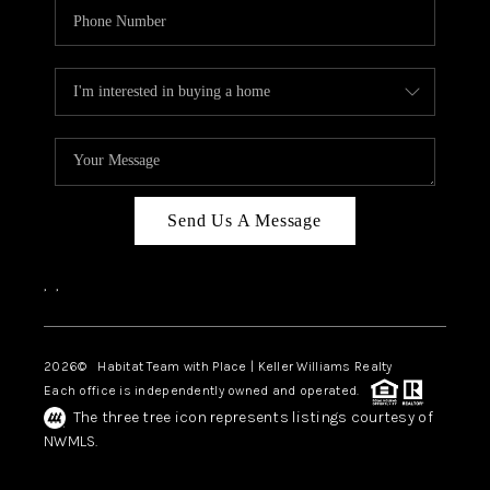
Send Us A Message
,
,
2026
© Habitat Team with Place | Keller Williams Realty
Each office is independently owned and operated.
The three tree icon represents listings courtesy of
NWMLS.