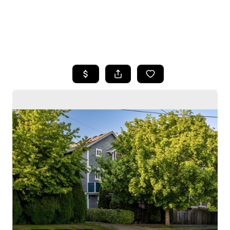
HOME
SEARCH LISTINGS
BUYING
SELLING
HOME VALUE
WHO WE ARE
CAREERS
CONNECT