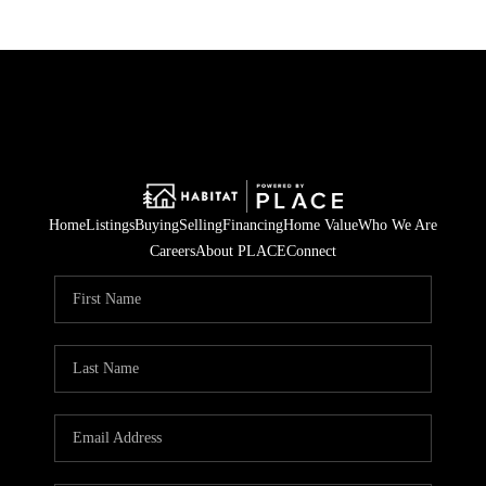
Home
Listings
Buying
Selling
Financing
Home Value
Who We Are
Careers
About PLACE
Connect