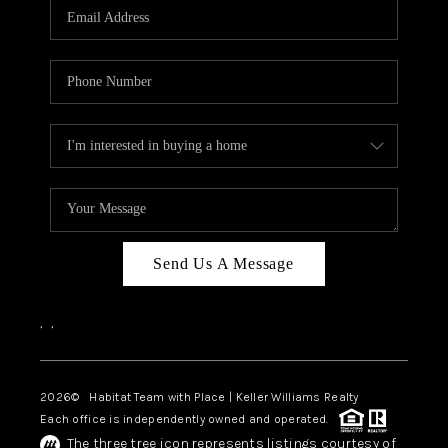
TOP AREAS
BLOG
Send Us A Message
,
,
2026
© Habitat Team with Place | Keller Williams Realty
Each office is independently owned and operated.
The three tree icon represents listings courtesy of