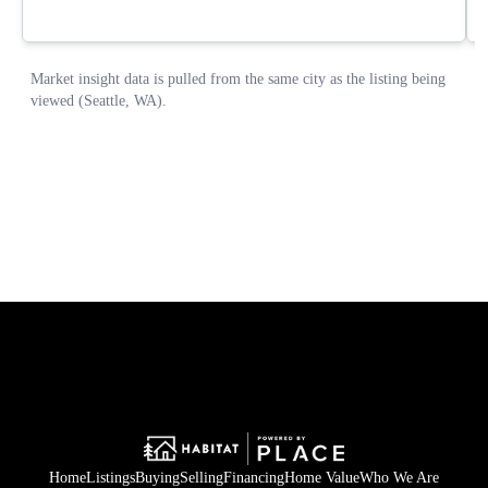
Home
Listings
Buying
Selling
Financing
Home Value
Who We Are