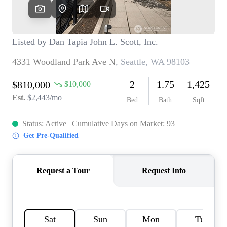
TOP AREAS
BLOG