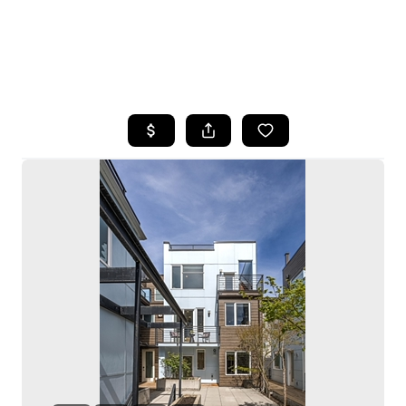
HOME
SEARCH LISTINGS
BUYING
SELLING
HOME VALUE
WHO WE ARE
CAREERS
CONNECT