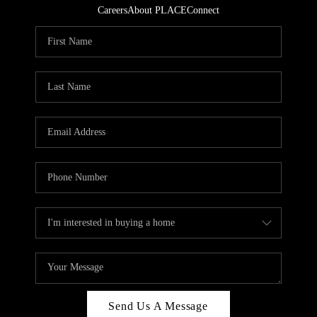
Careers
About PLACE
Connect
Send Us A Message