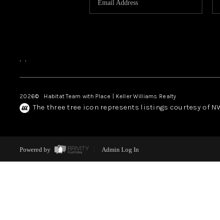
,
,
2026
© Habitat Team with Place | Keller Williams Realty
The three tree icon represents listings courtesy of 
Powered by
Admin Log In