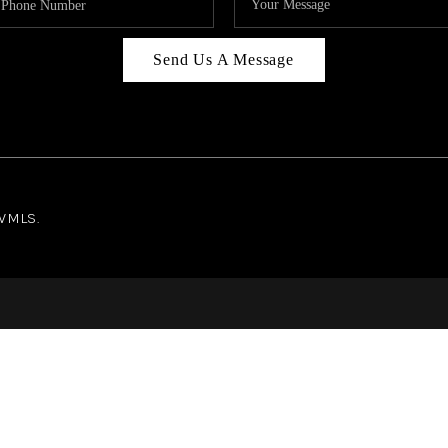
Send Us A Message
NWMLS.