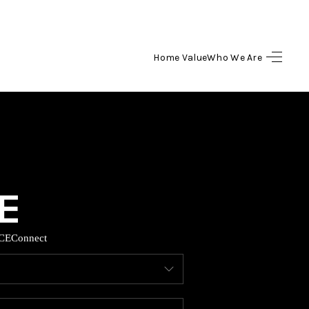
Home Value
Who We Are
HOME
SEARCH LISTINGS
BUYING
SELLING
CE
Connect
HOME VALUE
WHO WE ARE