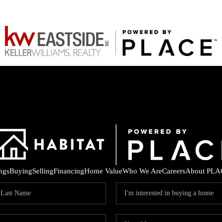
ings
Buying
Selling
Financing
Home Value
Who We Are
Careers
About PLA