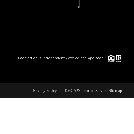
CAREERS
CONNECT
TOP AREAS
Each office is independently owned and operated.
BLOG
Privacy Policy
DMCA & Terms of Service
Sitemap