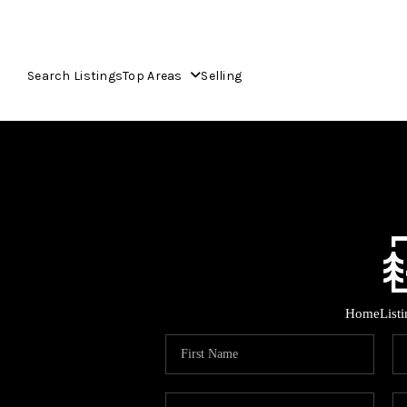
Search Listings
Top Areas
Selling
Home
List