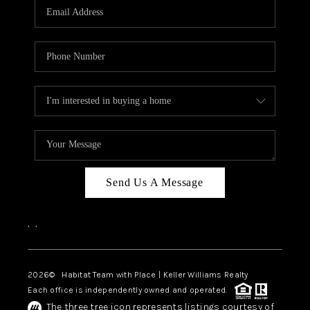
TOP AREAS
BLOG
Send Us A Message
,
,
2026
© Habitat Team with Place | Keller Williams Realty
Each office is independently owned and operated.
The three tree icon represents listings courtesy of