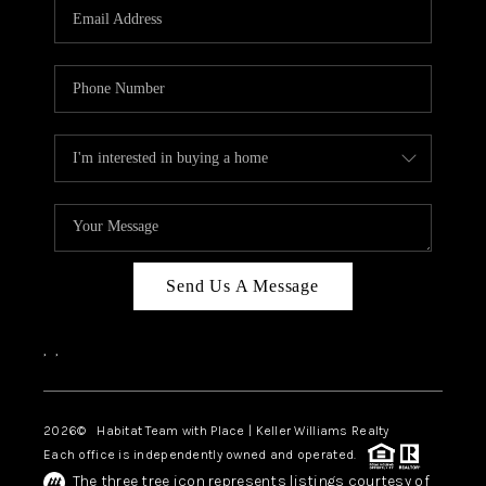
TOP AREAS
BLOG
Send Us A Message
,
,
2026
© Habitat Team with Place | Keller Williams Realty
Each office is independently owned and operated.
The three tree icon represents listings courtesy of