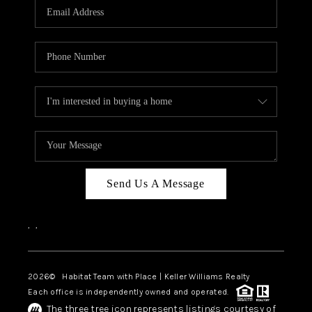
TOP AREAS
BLOG
Send Us A Message
,
,
2026
© Habitat Team with Place | Keller Williams Realty
Each office is independently owned and operated.
The three tree icon represents listings courtesy of