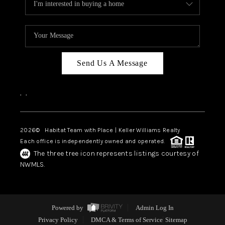
Send Us A Message
,
,
2026
© Habitat Team with Place | Keller Williams Realty
Each office is independently owned and operated.
The three tree icon represents listings courtesy of
NWMLS.
Powered by
Admin Log In
Privacy Policy
DMCA & Terms of Service
Sitemap