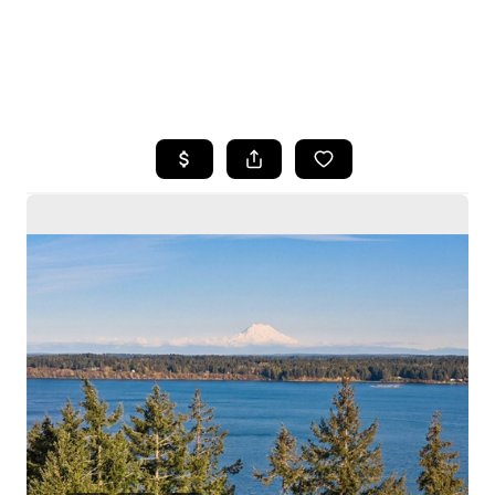
HOME
SEARCH LISTINGS
BUYING
SELLING
HOME VALUE
WHO WE ARE
CAREERS
CONNECT