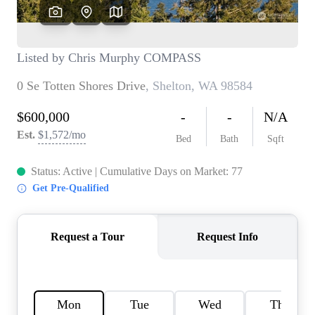
TOP AREAS
BLOG