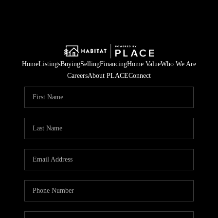
Home
Listings
Buying
Selling
Financing
Home Value
Who We Are
Careers
About PLACE
Connect