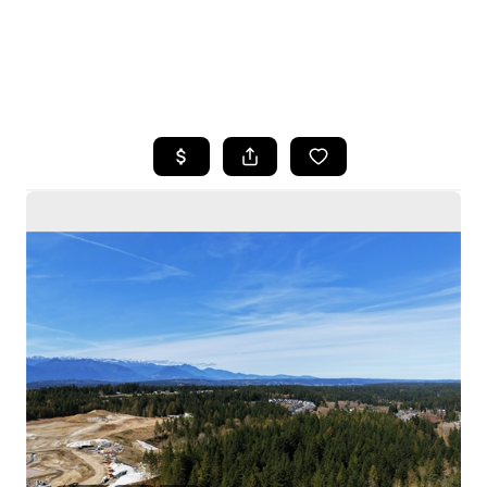
HOME
SEARCH LISTINGS
BUYING
SELLING
HOME VALUE
WHO WE ARE
CAREERS
CONNECT