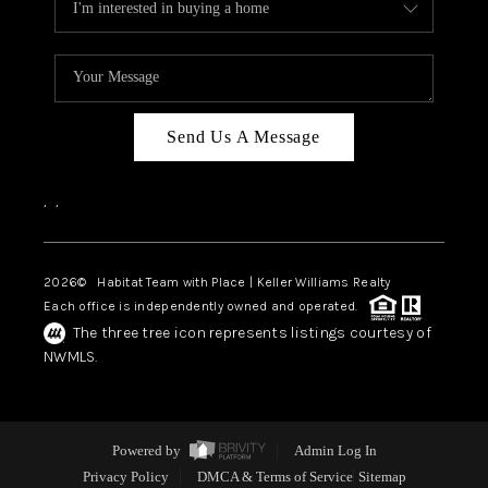
Send Us A Message
,
,
2026
© Habitat Team with Place | Keller Williams Realty
Each office is independently owned and operated.
The three tree icon represents listings courtesy of
NWMLS.
Powered by
Admin Log In
Privacy Policy
DMCA & Terms of Service
Sitemap