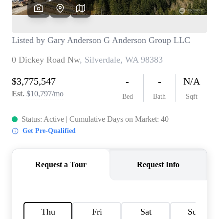
TOP AREAS
BLOG