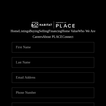
Home
Listings
Buying
Selling
Financing
Home Value
Who We Are
Careers
About PLACE
Connect