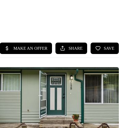
HOME
SEARCH LISTINGS
BUYING
SELLING
HOME VALUE
WHO WE ARE