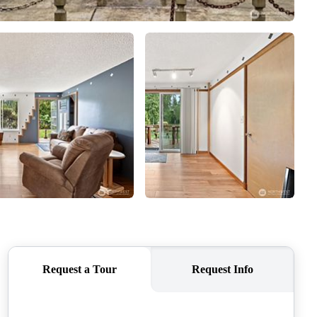
CAREERS
CONNECT
TOP AREAS
BLOG