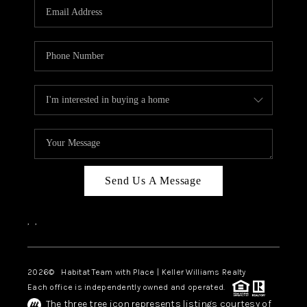
TOP AREAS
BLOG
Send Us A Message
,
,
2026
© Habitat Team with Place | Keller Williams Realty
Each office is independently owned and operated.
The three tree icon represents listings courtesy of