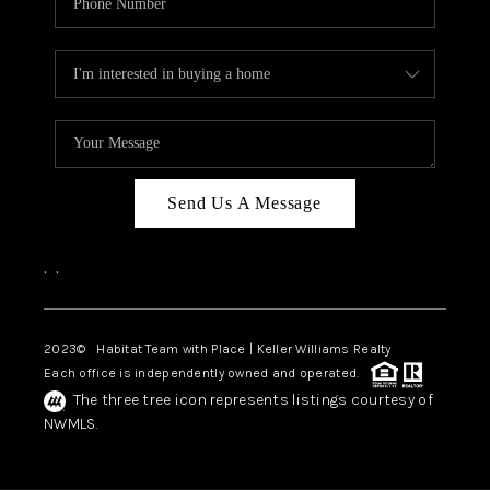
TOP AREAS
BLOG
Send Us A Message
,
,
2023
© Habitat Team with Place | Keller Williams Realty
Each office is independently owned and operated.
The three tree icon represents listings courtesy of
NWMLS.