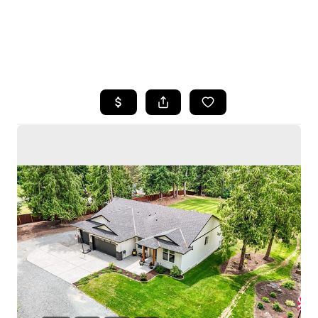
HOME
SEARCH LISTINGS
BUYING
SELLING
HOME VALUE
WHO WE ARE
CAREERS
CONNECT