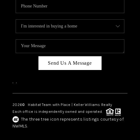
Send Us A Message
,
,
2026
© Habitat Team with Place | Keller Williams Realty
Each office is independently owned and operated.
The three tree icon represents listings courtesy of
NWMLS.