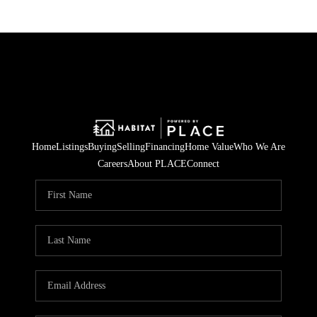
Home
Listings
Buying
Selling
Financing
Home Value
Who We Are
Careers
About PLACE
Connect