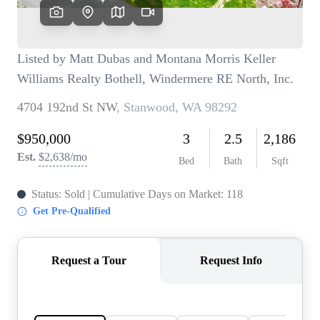
TOP AREAS
BLOG