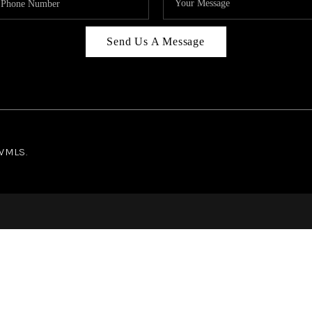
Send Us A Message
NWMLS.