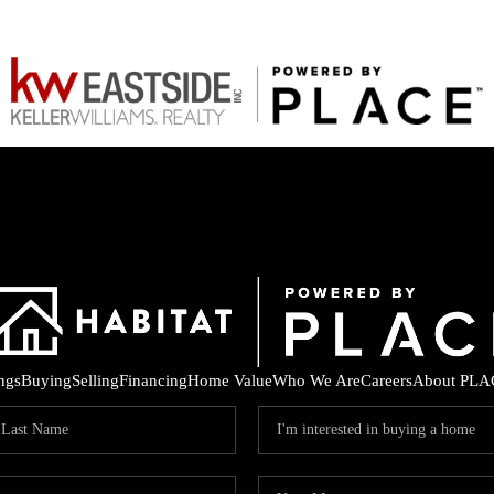
ings
Buying
Selling
Financing
Home Value
Who We Are
Careers
About PLA