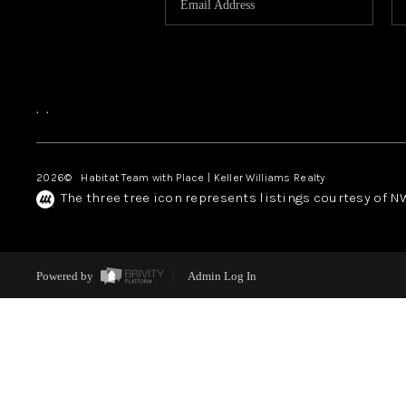
,
,
2026
© Habitat Team with Place | Keller Williams Realty
The three tree icon represents listings courtesy of 
Powered by
Admin Log In