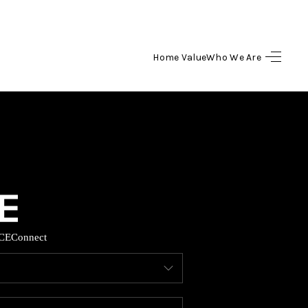
Home Value
Who We Are
HOME
SEARCH LISTINGS
BUYING
SELLING
CE
Connect
HOME VALUE
WHO WE ARE