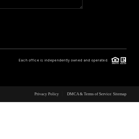
CAREERS
CONNECT
TOP AREAS
Each office is independently owned and operated.
BLOG
Privacy Policy
DMCA & Terms of Service
Sitemap