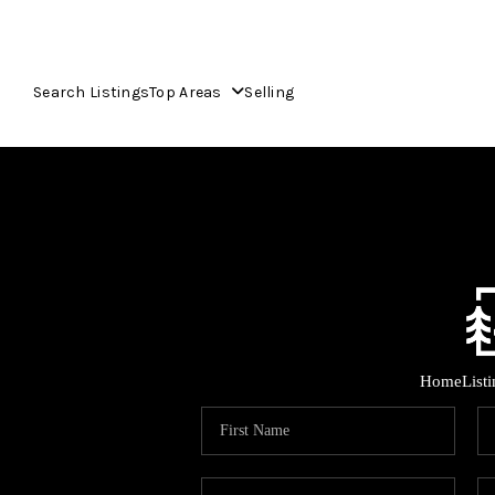
Search Listings
Top Areas
Selling
Home
List