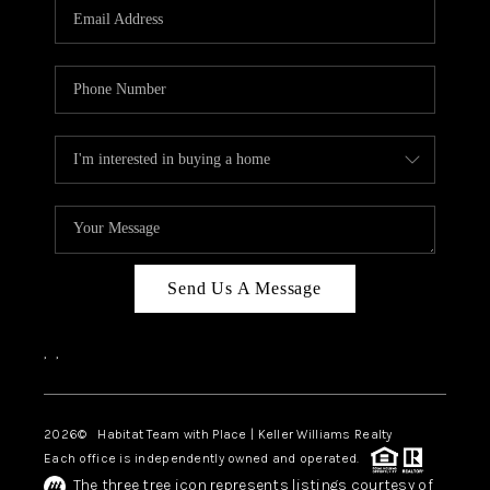
TOP AREAS
BLOG
Send Us A Message
,
,
2026
© Habitat Team with Place | Keller Williams Realty
Each office is independently owned and operated.
The three tree icon represents listings courtesy of