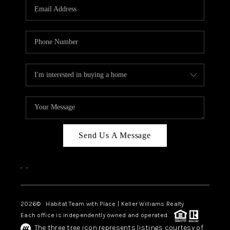
TOP AREAS
BLOG
Send Us A Message
,
,
2026
© Habitat Team with Place | Keller Williams Realty
Each office is independently owned and operated.
The three tree icon represents listings courtesy of