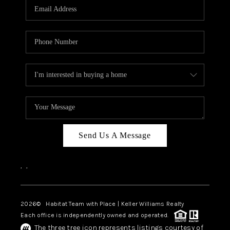
TOP AREAS
BLOG
Send Us A Message
,
,
2026
© Habitat Team with Place | Keller Williams Realty
Each office is independently owned and operated.
The three tree icon represents listings courtesy of