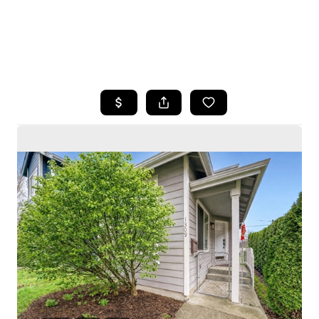
HOME
SEARCH LISTINGS
BUYING
SELLING
HOME VALUE
WHO WE ARE
CAREERS
CONNECT