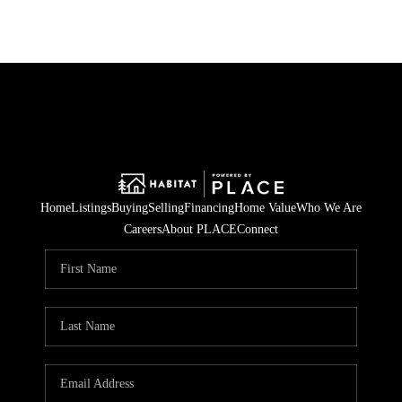
Home
Listings
Buying
Selling
Financing
Home Value
Who We Are
Careers
About PLACE
Connect