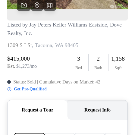
TOP AREAS
BLOG