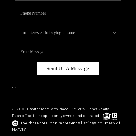
Send Us A Message
,
,
2026
© Habitat Team with Place | Keller Williams Realty
Each office is independently owned and operated.
The three tree icon represents listings courtesy of
NWMLS.