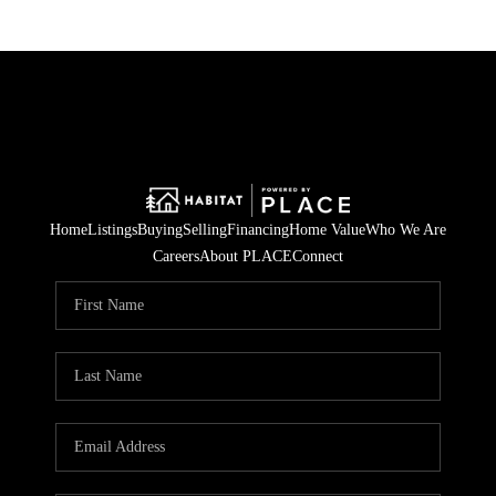
Home
Listings
Buying
Selling
Financing
Home Value
Who We Are
Careers
About PLACE
Connect