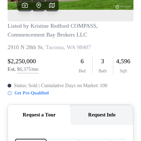
TOP AREAS
BLOG