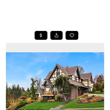
HOME
SEARCH LISTINGS
BUYING
SELLING
HOME VALUE
WHO WE ARE
CAREERS
CONNECT