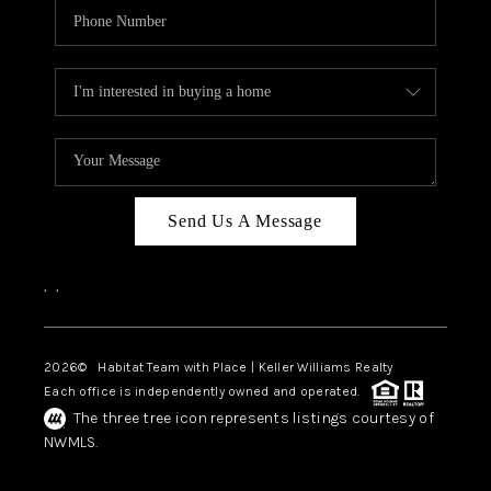
Send Us A Message
,
,
2026
© Habitat Team with Place | Keller Williams Realty
Each office is independently owned and operated.
The three tree icon represents listings courtesy of
NWMLS.