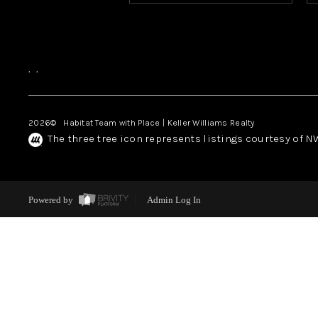
,
,
2026
© Habitat Team with Place | Keller Williams Realty
The three tree icon represents listings courtesy of 
Powered by
Admin Log In