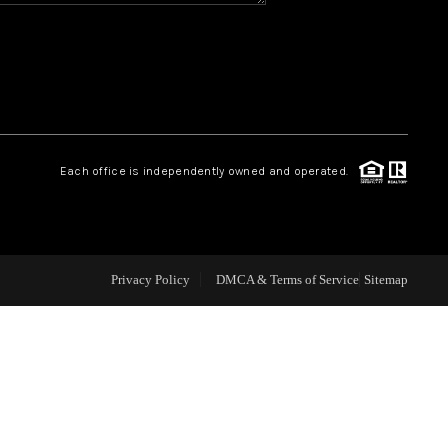
CAREERS
CONNECT
TOP AREAS
Each office is independently owned and operated.
BLOG
Privacy Policy
DMCA & Terms of Service
Sitemap