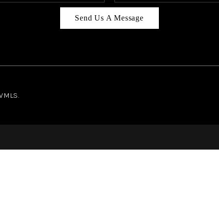
Send Us A Message
NWMLS.