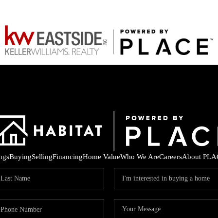
ings
Buying
Selling
Financing
Home Value
Who We Are
Careers
About PLA