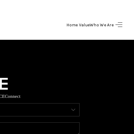
Home Value
Who We Are
HOME
SEARCH LISTINGS
BUYING
SELLING
CE
Connect
HOME VALUE
WHO WE ARE