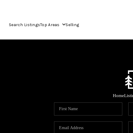
Search Listings
Top Areas
Selling
Home
List