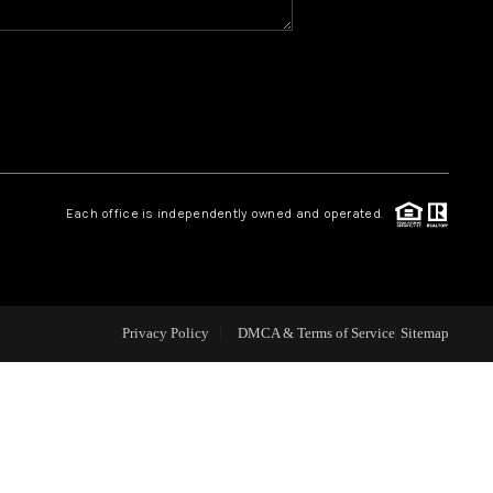
CAREERS
CONNECT
TOP AREAS
Each office is independently owned and operated.
BLOG
Privacy Policy
DMCA & Terms of Service
Sitemap