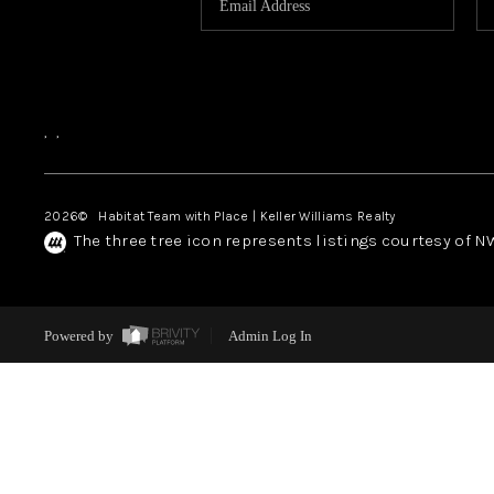
,
,
2026
© Habitat Team with Place | Keller Williams Realty
The three tree icon represents listings courtesy of 
Powered by
Admin Log In