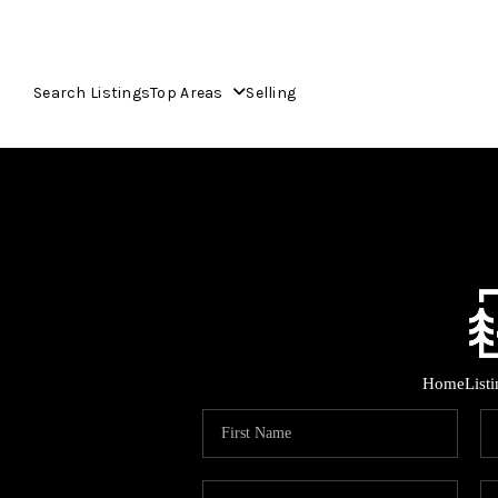
Search Listings
Top Areas
Selling
Home
List