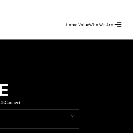
Home Value
Who We Are
HOME
SEARCH LISTINGS
BUYING
SELLING
CE
Connect
HOME VALUE
WHO WE ARE