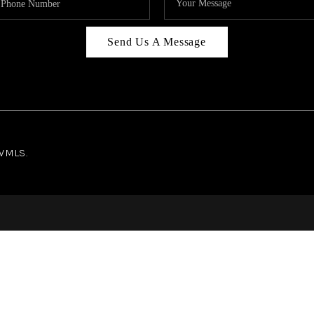
Send Us A Message
NWMLS.