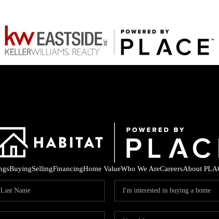
ings
Buying
Selling
Financing
Home Value
Who We Are
Careers
About PLA