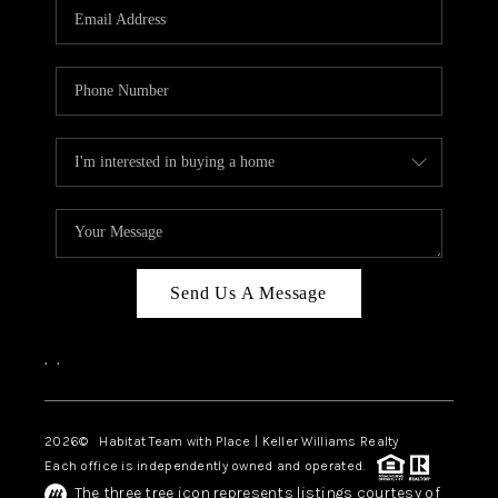
TOP AREAS
BLOG
Send Us A Message
,
,
2026
© Habitat Team with Place | Keller Williams Realty
Each office is independently owned and operated.
The three tree icon represents listings courtesy of