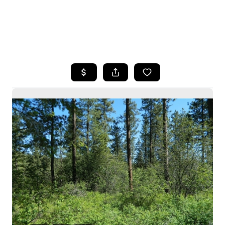
HOME
SEARCH LISTINGS
BUYING
SELLING
HOME VALUE
WHO WE ARE
CAREERS
CONNECT