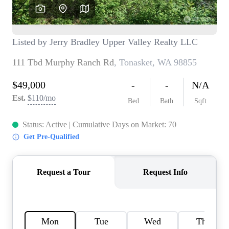
TOP AREAS
BLOG