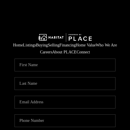
Home
Listings
Buying
Selling
Financing
Home Value
Who We Are
Careers
About PLACE
Connect