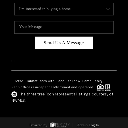
Send Us A Message
,
,
2026
© Habitat Team with Place | Keller Williams Realty
Each office is independently owned and operated.
The three tree icon represents listings courtesy of
NWMLS.
Powered by
Admin Log In