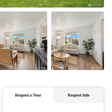
CAREERS
CONNECT
TOP AREAS
BLOG