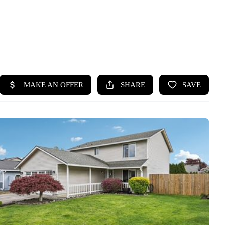
HOME
SEARCH LISTINGS
BUYING
SELLING
HOME VALUE
WHO WE ARE