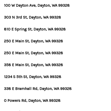
100 W Dayton Ave, Dayton, WA 99328
303 N 3rd St, Dayton, WA 99328
810 E Spring St, Dayton, WA 99328
250 E Main St, Dayton, WA 99328
250 E Main St, Dayton, WA 99328
358 E Main St, Dayton, WA 99328
1234 S 5th St, Dayton, WA 99328
338 E Bramhall Rd, Dayton, WA 99328
0 Powers Rd, Dayton, WA 99328