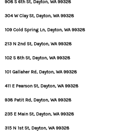
908 S 6th St, Dayton, WA 99328
304 W Clay St, Dayton, WA 99328
109 Cold Spring Ln, Dayton, WA 99328
213 N 2nd St, Dayton, WA 99328
102 S 8th St, Dayton, WA 99328
101 Gallaher Rd, Dayton, WA 99328
411 E Pearson St, Dayton, WA 99328
938 Patit Rd, Dayton, WA 99328
235 E Main St, Dayton, WA 99328
315 N 1st St, Dayton, WA 99328