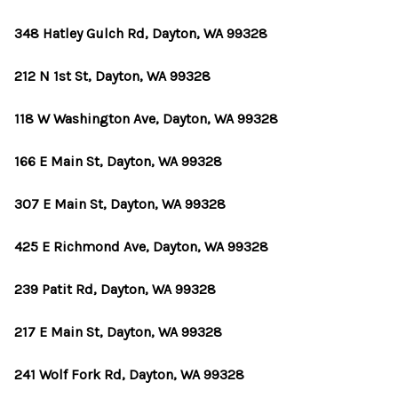
348 Hatley Gulch Rd, Dayton, WA 99328
212 N 1st St, Dayton, WA 99328
118 W Washington Ave, Dayton, WA 99328
166 E Main St, Dayton, WA 99328
307 E Main St, Dayton, WA 99328
425 E Richmond Ave, Dayton, WA 99328
239 Patit Rd, Dayton, WA 99328
217 E Main St, Dayton, WA 99328
241 Wolf Fork Rd, Dayton, WA 99328