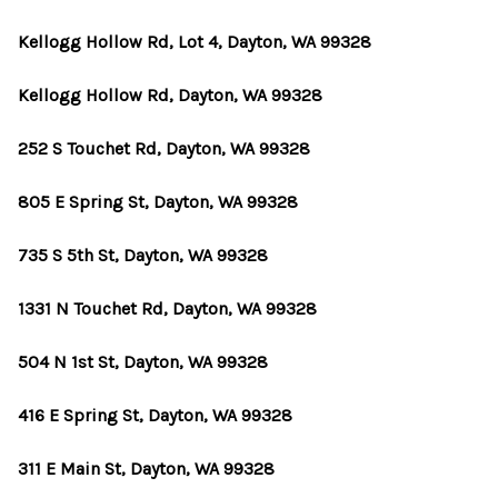
Kellogg Hollow Rd, Lot 4, Dayton, WA 99328
Kellogg Hollow Rd, Dayton, WA 99328
252 S Touchet Rd, Dayton, WA 99328
805 E Spring St, Dayton, WA 99328
735 S 5th St, Dayton, WA 99328
1331 N Touchet Rd, Dayton, WA 99328
504 N 1st St, Dayton, WA 99328
416 E Spring St, Dayton, WA 99328
311 E Main St, Dayton, WA 99328