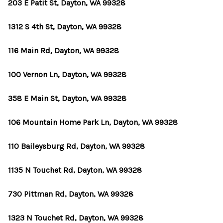
TOP AREAS
203 E Patit St, Dayton, WA 99328
BLOG
1312 S 4th St, Dayton, WA 99328
116 Main Rd, Dayton, WA 99328
100 Vernon Ln, Dayton, WA 99328
358 E Main St, Dayton, WA 99328
106 Mountain Home Park Ln, Dayton, WA 99328
110 Baileysburg Rd, Dayton, WA 99328
1135 N Touchet Rd, Dayton, WA 99328
730 Pittman Rd, Dayton, WA 99328
1323 N Touchet Rd, Dayton, WA 99328