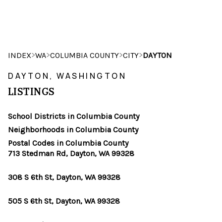
HOME
>
>
>
>
INDEX
WA
COLUMBIA COUNTY
CITY
DAYTON
SEARCH LISTINGS
DAYTON, WASHINGTON
LISTINGS
BUYING
School Districts in Columbia County
SELLING
Neighborhoods in Columbia County
HOME VALUE
Postal Codes in Columbia County
713 Stedman Rd, Dayton, WA 99328
WHO WE ARE
308 S 6th St, Dayton, WA 99328
CAREERS
505 S 6th St, Dayton, WA 99328
CONNECT